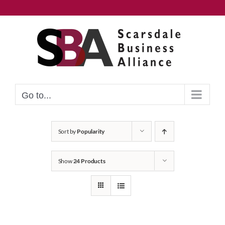
Skip
to
content
Go to...
Sort by
Popularity
Show
24 Products