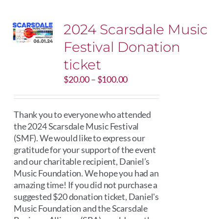
2024 Scarsdale Music
Festival Donation
ticket
Price
$
20.00
–
$
100.00
range:
$20.00
through
Thank you to everyone who attended
$100.00
the 2024 Scarsdale Music Festival
(SMF). We would like to express our
gratitude for your support of the event
and our charitable recipient, Daniel’s
Music Foundation. We hope you had an
amazing time! If you did not purchase a
suggested $20 donation ticket, Daniel's
Music Foundation and the Scarsdale