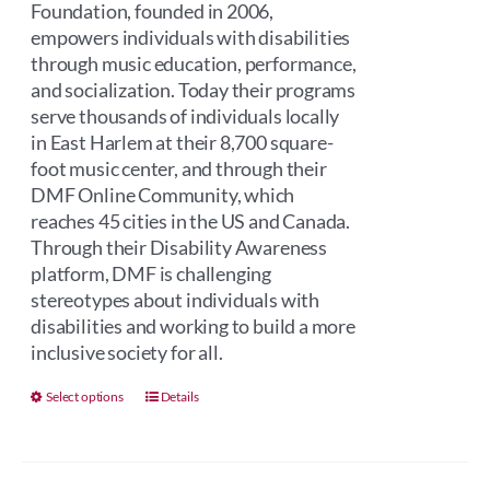
Foundation, founded in 2006,
empowers individuals with disabilities
through music education, performance,
and socialization. Today their programs
serve thousands of individuals locally
in East Harlem at their 8,700 square-
foot music center, and through their
DMF Online Community, which
reaches 45 cities in the US and Canada.
Through their Disability Awareness
platform, DMF is challenging
stereotypes about individuals with
disabilities and working to build a more
inclusive society for all.
This
Select options
Details
product
has
multiple