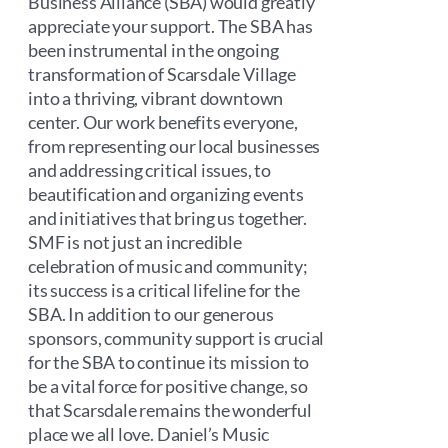
Business Alliance (SBA) would greatly
appreciate your support. The SBA has
been instrumental in the ongoing
transformation of Scarsdale Village
into a thriving, vibrant downtown
center. Our work benefits everyone,
from representing our local businesses
and addressing critical issues, to
beautification and organizing events
and initiatives that bring us together.
SMF is not just an incredible
celebration of music and community;
its success is a critical lifeline for the
SBA. In addition to our generous
sponsors, community support is crucial
for the SBA to continue its mission to
be a vital force for positive change, so
that Scarsdale remains the wonderful
place we all love. Daniel’s Music