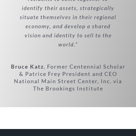
identify their assets, strategically
situate themselves in their regional
economy, and develop a shared
vision and identity to sell to the
world.”
Bruce Katz
,
Former Centennial Scholar
& Patrice Frey President and CEO
National Main Street Center, Inc. via
The Brookings Institute