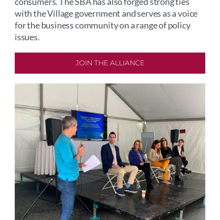
consumers. The SBA has also forged strong ties
with the Village government and serves as a voice
for the business community on a range of policy
issues.
JOIN THE ALLIANCE