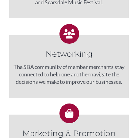
and Scarsdale Music Festival.
Networking
The SBA community of member merchants stay
connected to help one another navigate the
decisions we make to improve our businesses.
Marketing & Promotion