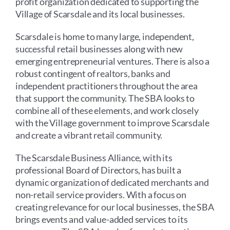
profit organization dedicated to supporting the
Village of Scarsdale and its local businesses.
Scarsdale is home to many large, independent,
successful retail businesses along with new
emerging entrepreneurial ventures. There is also a
robust contingent of realtors, banks and
independent practitioners throughout the area
that support the community. The SBA looks to
combine all of these elements, and work closely
with the Village government to improve Scarsdale
and create a vibrant retail community.
The Scarsdale Business Alliance, with its
professional Board of Directors, has built a
dynamic organization of dedicated merchants and
non-retail service providers. With a focus on
creating relevance for our local businesses, the SBA
brings events and value-added services to its