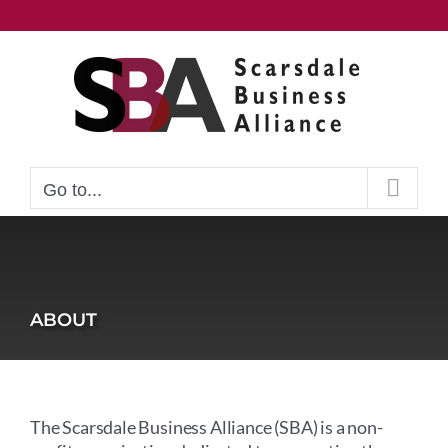
Skip
to
content
Go to...
ABOUT
The Scarsdale Business Alliance (SBA) is a non-