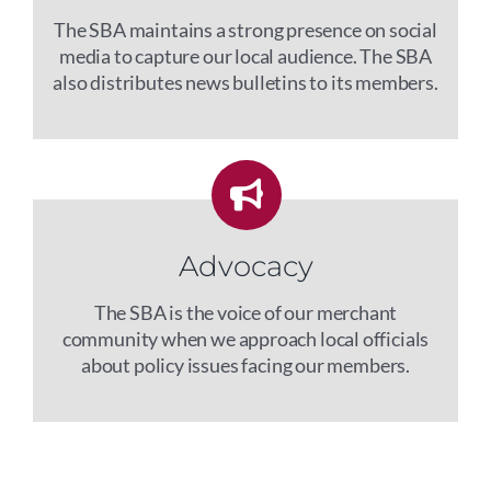
The SBA maintains a strong presence on social
media to capture our local audience. The SBA
also distributes news bulletins to its members.
Advocacy
The SBA is the voice of our merchant
community when we approach local officials
about policy issues facing our members.