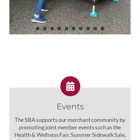
Events
The SBA supports our merchant community by
promoting joint member events such as the
Health & Wellness Fair, Summer Sidewalk Sale,