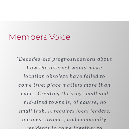
Members Voice
“Decades-old prognostications about
how the internet would make
location obsolete have failed to
come true; place matters more than
ever… Creating thriving small and
mid-sized towns is, of course, no
small task. It requires local leaders,
business owners, and community
residents to come together to