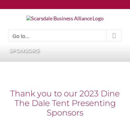
Skip
to
content
Go to...
SPONSORS
Thank you to our 2023 Dine
The Dale Tent Presenting
Sponsors