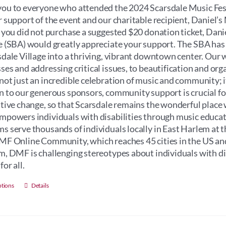
through
ou to everyone who attended the 2024 Scarsdale Music Fest
$100.00
r support of the event and our charitable recipient, Daniel
f you did not purchase a suggested $20 donation ticket, Dan
e (SBA) would greatly appreciate your support. The SBA has
sdale Village into a thriving, vibrant downtown center. Our 
ses and addressing critical issues, to beautification and orga
not just an incredible celebration of music and community; its 
n to our generous sponsors, community support is crucial for 
itive change, so that Scarsdale remains the wonderful place 
mpowers individuals with disabilities through music educati
s serve thousands of individuals locally in East Harlem at 
MF Online Community, which reaches 45 cities in the US an
m, DMF is challenging stereotypes about individuals with dis
for all.
This
ptions
Details
product
has
multiple