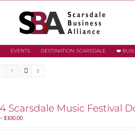
EVENTS
DESTINATION: SCARSDALE
❤️ BUS
4 Scarsdale Music Festival D
Price
–
$
100.00
range:
$20.00