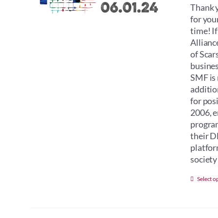
Thank y
for you
time! I
Allianc
of Scar
busines
SMF is 
additio
for pos
2006, e
program
their D
platfor
society 
Select o