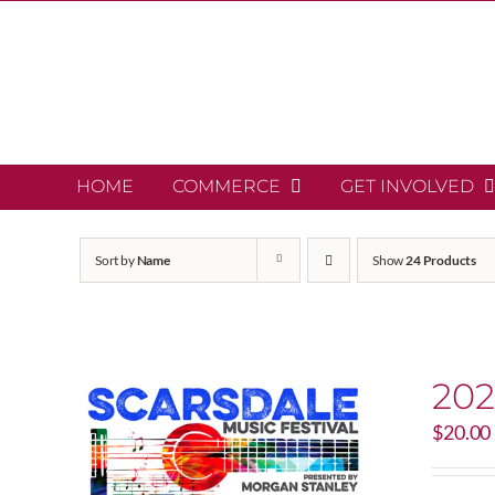
Skip
to
content
HOME
COMMERCE
GET INVOLVED
Sort by
Name
Show
24 Products
202
$
20.00