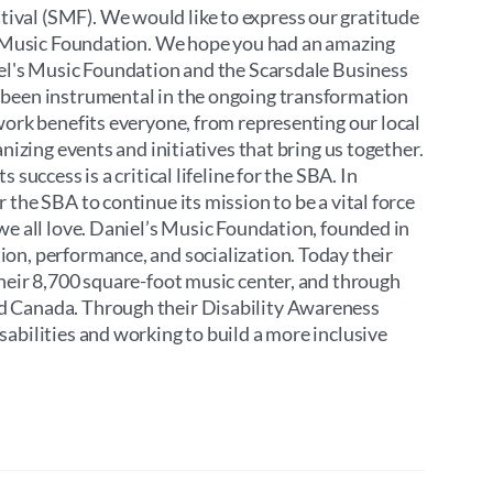
ival (SMF). We would like to express our gratitude
’s Music Foundation. We hope you had an amazing
iel's Music Foundation and the Scarsdale Business
 been instrumental in the ongoing transformation
work benefits everyone, from representing our local
nizing events and initiatives that bring us together.
success is a critical lifeline for the SBA. In
the SBA to continue its mission to be a vital force
we all love. Daniel’s Music Foundation, founded in
on, performance, and socialization. Today their
their 8,700 square-foot music center, and through
d Canada. Through their Disability Awareness
abilities and working to build a more inclusive