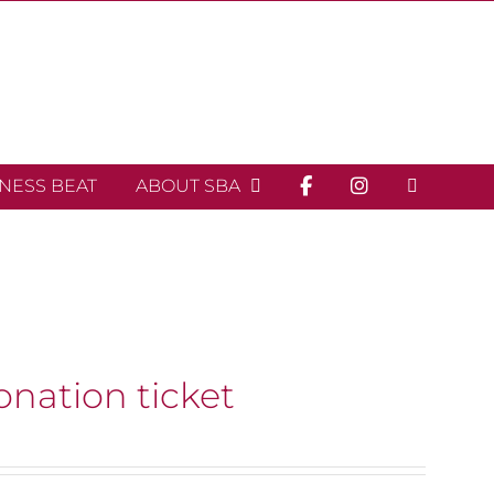
INESS BEAT
ABOUT SBA
onation ticket