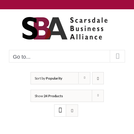
Skip
to
content
Go to...
Sort by
Popularity
Show
24 Products