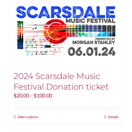
2024 Scarsdale Music
Festival Donation ticket
Price
$
20.00
–
$
100.00
range:
$20.00
through
This
Select options
Details
$100.00
product
has