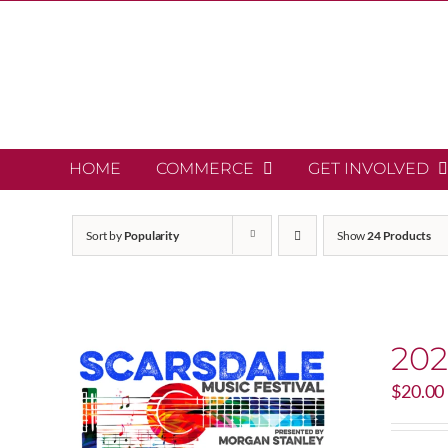
Skip
to
content
HOME
COMMERCE
GET INVOLVED
Sort by
Popularity
Show
24 Products
202
$
20.00