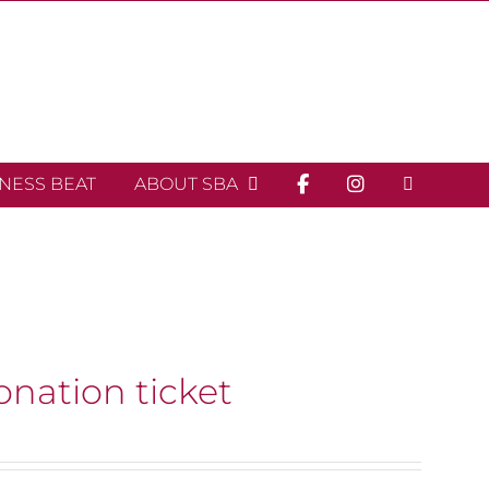
INESS BEAT
ABOUT SBA
onation ticket