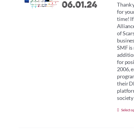
Thank y
for you
time! I
Allianc
of Scar
busines
SMF is 
additio
for pos
2006, e
program
their D
platfor
society 
Select o