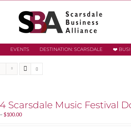
EVENTS
DESTINATION: SCARSDALE
❤️ BUS
4 Scarsdale Music Festival D
Price
–
$
100.00
range:
$20.00