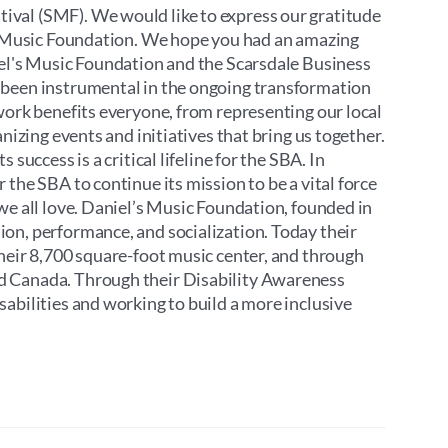
ival (SMF). We would like to express our gratitude
’s Music Foundation. We hope you had an amazing
iel's Music Foundation and the Scarsdale Business
 been instrumental in the ongoing transformation
work benefits everyone, from representing our local
nizing events and initiatives that bring us together.
success is a critical lifeline for the SBA. In
the SBA to continue its mission to be a vital force
we all love. Daniel’s Music Foundation, founded in
on, performance, and socialization. Today their
their 8,700 square-foot music center, and through
d Canada. Through their Disability Awareness
abilities and working to build a more inclusive