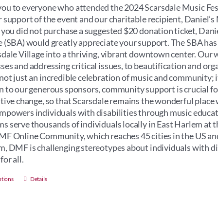
through
ou to everyone who attended the 2024 Scarsdale Music Fest
$100.00
r support of the event and our charitable recipient, Daniel
f you did not purchase a suggested $20 donation ticket, Dan
e (SBA) would greatly appreciate your support. The SBA has
sdale Village into a thriving, vibrant downtown center. Our 
ses and addressing critical issues, to beautification and orga
not just an incredible celebration of music and community; its 
n to our generous sponsors, community support is crucial for 
itive change, so that Scarsdale remains the wonderful place 
mpowers individuals with disabilities through music educati
s serve thousands of individuals locally in East Harlem at 
MF Online Community, which reaches 45 cities in the US an
m, DMF is challenging stereotypes about individuals with dis
for all.
This
ptions
Details
product
has
multiple