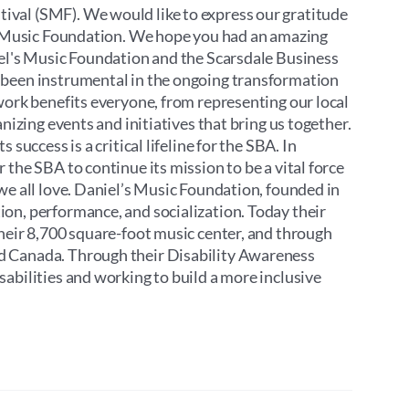
ival (SMF). We would like to express our gratitude
’s Music Foundation. We hope you had an amazing
iel's Music Foundation and the Scarsdale Business
 been instrumental in the ongoing transformation
work benefits everyone, from representing our local
nizing events and initiatives that bring us together.
success is a critical lifeline for the SBA. In
the SBA to continue its mission to be a vital force
we all love. Daniel’s Music Foundation, founded in
on, performance, and socialization. Today their
their 8,700 square-foot music center, and through
d Canada. Through their Disability Awareness
abilities and working to build a more inclusive