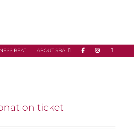
INESS BEAT
ABOUT SBA
onation ticket