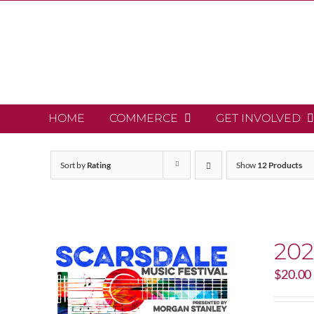
Skip
to
content
HOME
COMMERCE
GET INVOLVED
Sort by
Rating
Show
12 Products
202
$
20.00