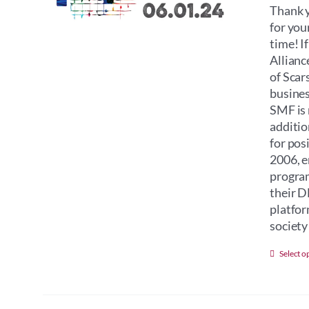
Thank y
for you
time! I
Allianc
of Scar
busines
SMF is 
additio
for pos
2006, e
program
their D
platfor
society 
Select o