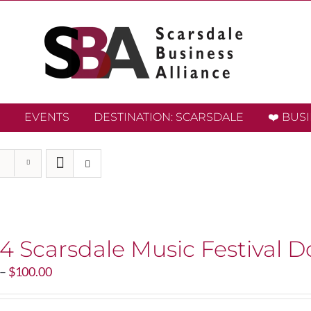
EVENTS
DESTINATION: SCARSDALE
❤️ BUS
4 Scarsdale Music Festival D
Price
–
$
100.00
range:
$20.00