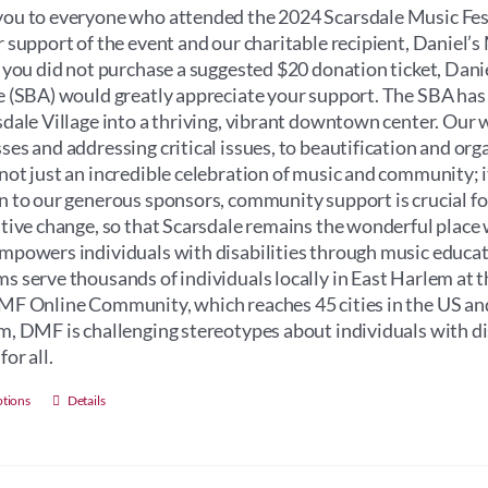
through
ou to everyone who attended the 2024 Scarsdale Music Fest
$100.00
r support of the event and our charitable recipient, Daniel
f you did not purchase a suggested $20 donation ticket, Dan
e (SBA) would greatly appreciate your support. The SBA has
sdale Village into a thriving, vibrant downtown center. Our 
ses and addressing critical issues, to beautification and orga
not just an incredible celebration of music and community; its 
n to our generous sponsors, community support is crucial for 
itive change, so that Scarsdale remains the wonderful place 
mpowers individuals with disabilities through music educati
s serve thousands of individuals locally in East Harlem at 
MF Online Community, which reaches 45 cities in the US an
m, DMF is challenging stereotypes about individuals with dis
for all.
This
ptions
Details
product
has
multiple