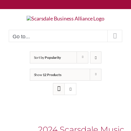
Skip
to
content
Go to...
Sort by
Popularity
Show
12 Products
2024 Scarsdale Music