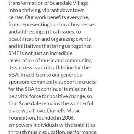
transformation of Scarsdale Village
into a thriving, vibrant downtown
center. Our work benefits everyone,
from representing our local businesses
and addressing critical issues, to
beautification and organizing events
and initiatives that bring us together.
SMF is not just an incredible
celebration of music and community;
its success is a critical lifeline for the
SBA. In addition to our generous
sponsors, community support is crucial
for the SBA to continue its mission to
be a vital force for positive change, so
that Scarsdale remains the wonderful
place we all love. Daniel’s Music
Foundation, founded in 2006,
empowers individuals with disabilities
through music education, performance,