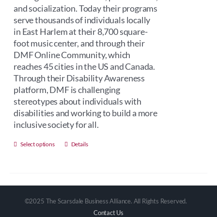
and socialization. Today their programs
serve thousands of individuals locally
in East Harlem at their 8,700 square-
foot music center, and through their
DMF Online Community, which
reaches 45 cities in the US and Canada.
Through their Disability Awareness
platform, DMF is challenging
stereotypes about individuals with
disabilities and working to build a more
inclusive society for all.
This
Select options
Details
product
has
multiple
variants.
©2025 The Scarsdale Business Alliance. All Rights Reserved.
The
Contact Us
options