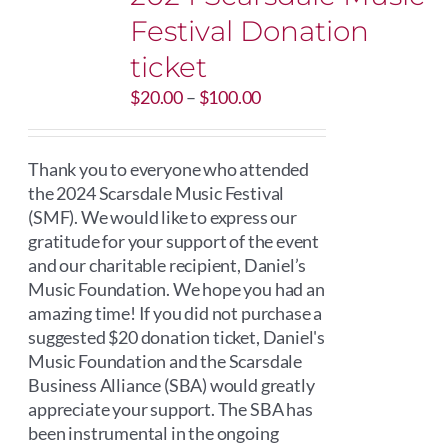
Festival Donation
ticket
Price
$
20.00
–
$
100.00
range:
$20.00
through
Thank you to everyone who attended
$100.00
the 2024 Scarsdale Music Festival
(SMF). We would like to express our
gratitude for your support of the event
and our charitable recipient, Daniel’s
Music Foundation. We hope you had an
amazing time! If you did not purchase a
suggested $20 donation ticket, Daniel's
Music Foundation and the Scarsdale
Business Alliance (SBA) would greatly
appreciate your support. The SBA has
been instrumental in the ongoing