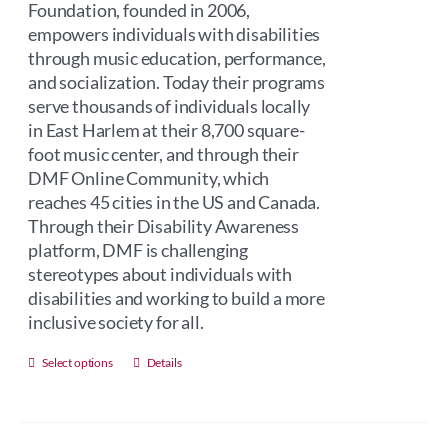
Foundation, founded in 2006,
empowers individuals with disabilities
through music education, performance,
and socialization. Today their programs
serve thousands of individuals locally
in East Harlem at their 8,700 square-
foot music center, and through their
DMF Online Community, which
reaches 45 cities in the US and Canada.
Through their Disability Awareness
platform, DMF is challenging
stereotypes about individuals with
disabilities and working to build a more
inclusive society for all.
This
Select options
Details
product
has
multiple