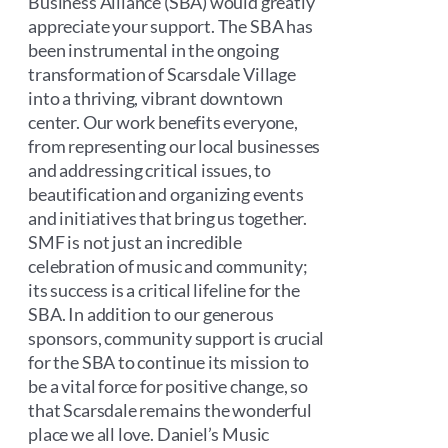
Business Alliance (SBA) would greatly
appreciate your support. The SBA has
been instrumental in the ongoing
transformation of Scarsdale Village
into a thriving, vibrant downtown
center. Our work benefits everyone,
from representing our local businesses
and addressing critical issues, to
beautification and organizing events
and initiatives that bring us together.
SMF is not just an incredible
celebration of music and community;
its success is a critical lifeline for the
SBA. In addition to our generous
sponsors, community support is crucial
for the SBA to continue its mission to
be a vital force for positive change, so
that Scarsdale remains the wonderful
place we all love. Daniel’s Music