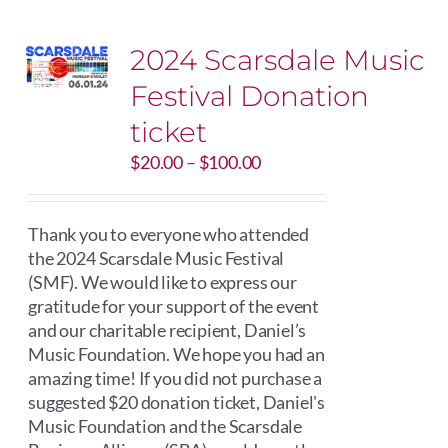
2024 Scarsdale Music
Festival Donation
ticket
Price
$
20.00
–
$
100.00
range:
$20.00
through
Thank you to everyone who attended
$100.00
the 2024 Scarsdale Music Festival
(SMF). We would like to express our
gratitude for your support of the event
and our charitable recipient, Daniel’s
Music Foundation. We hope you had an
amazing time! If you did not purchase a
suggested $20 donation ticket, Daniel's
Music Foundation and the Scarsdale