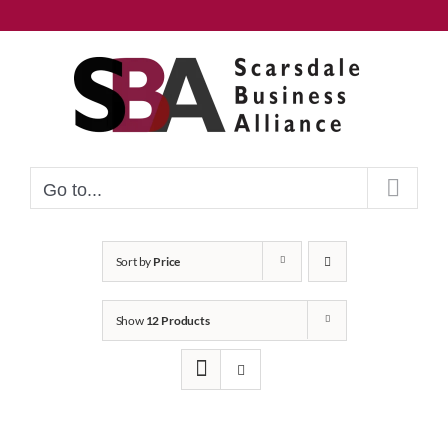
Skip
to
content
Go to...
Sort by
Price
Show
12 Products