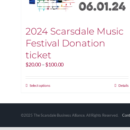
2024 Scarsdale Music
Festival Donation
ticket
Price
$
20.00
–
$
100.00
range:
$20.00
through
This
Select options
Details
$100.00
product
has
multiple
variants.
©2025 The Scarsdale Business Alliance. All Rights Reserved.
Cont
The
options