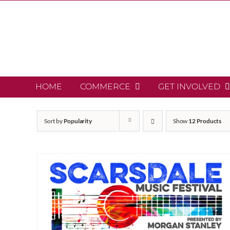
Skip
to
content
HOME
COMMERCE
GET INVOLVED
Sort by
Popularity
Show
12 Products