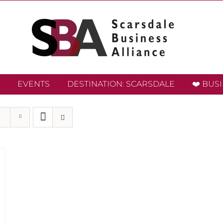
EVENTS
DESTINATION: SCARSDALE
❤️ BUS