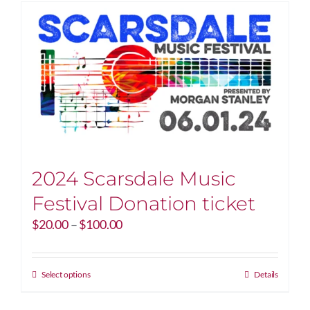
2024 Scarsdale Music
Festival Donation ticket
Price
$
20.00
–
$
100.00
range:
$20.00
through
This
Select options
Details
$100.00
product
has