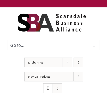
Skip
to
content
Go to...
Sort by
Price
Show
24 Products