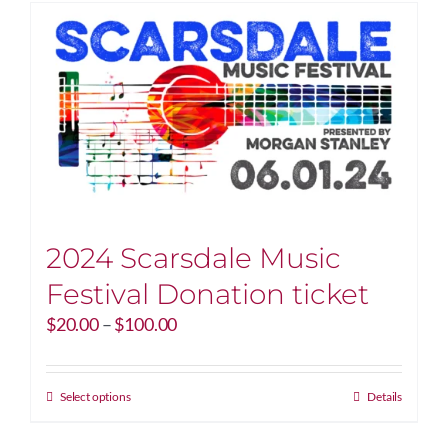
2024 Scarsdale Music
Festival Donation ticket
Price
$
20.00
–
$
100.00
range:
$20.00
through
This
Select options
Details
$100.00
product
has