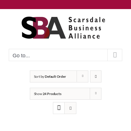
Skip
to
content
Go to...
Sort by
Default Order
Show
24 Products