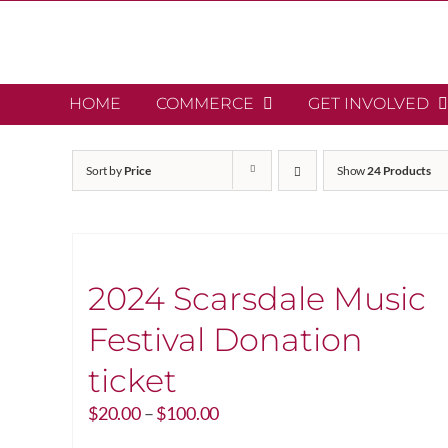
Skip
to
content
HOME
COMMERCE
GET INVOLVED
Sort by
Price
Show
24 Products
2024 Scarsdale Music
Festival Donation
ticket
Price
$
20.00
–
$
100.00
range: