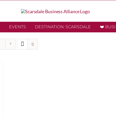
EVENTS
DESTINATION: SCARSDALE
❤️ BUS