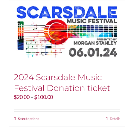
2024 Scarsdale Music
Festival Donation ticket
Price
$
20.00
–
$
100.00
range:
$20.00
through
This
Select options
Details
$100.00
product
has