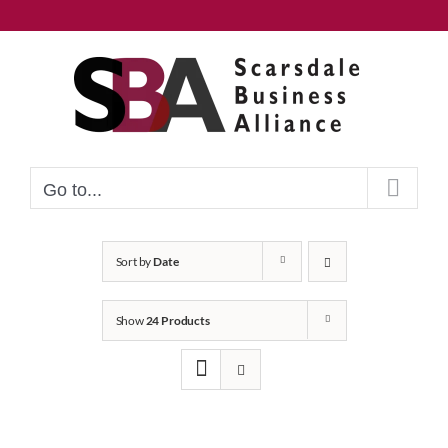
Skip
to
content
Go to...
Sort by
Date
Show
24 Products