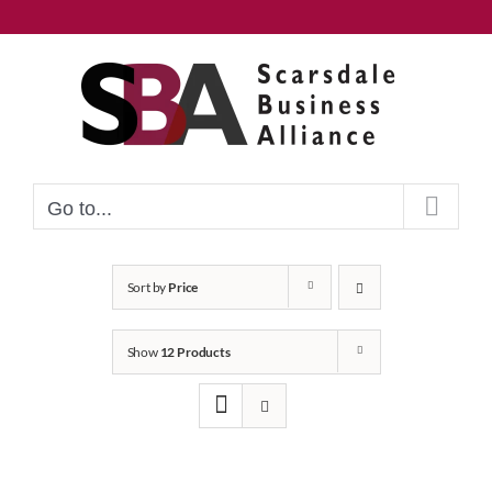
Skip
to
content
Go to...
Sort by
Price
Show
12 Products