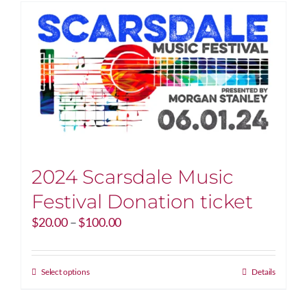
2024 Scarsdale Music
Festival Donation ticket
Price
$
20.00
–
$
100.00
range:
$20.00
through
This
Select options
Details
$100.00
product
has