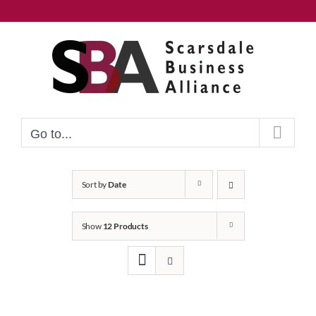
Skip
to
content
Go to...
Sort by
Date
Show
12 Products