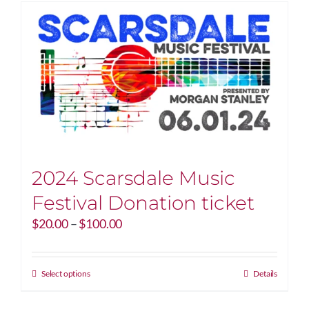
2024 Scarsdale Music
Festival Donation ticket
Price
$
20.00
–
$
100.00
range:
$20.00
through
This
Select options
Details
$100.00
product
has