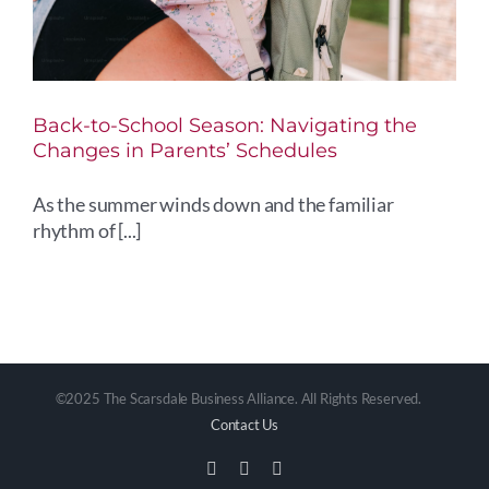
Back-to-School Season: Navigating the
Changes in Parents’ Schedules
As the summer winds down and the familiar
rhythm of [...]
©2025 The Scarsdale Business Alliance. All Rights Reserved.
Contact Us
Facebook
Instagram
Email