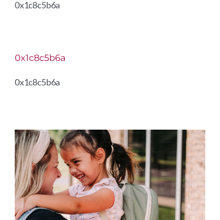
0x1c8c5b6a
0x1c8c5b6a
0x1c8c5b6a