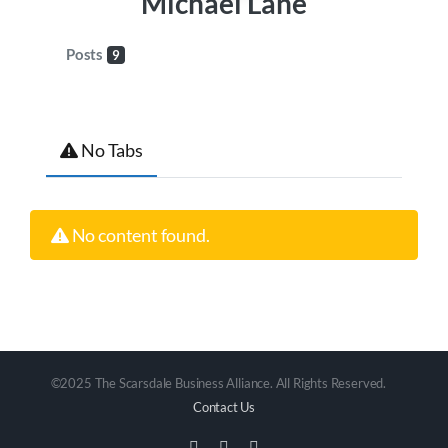
Michael Lane
Posts
9
No Tabs
No content found.
©2025 The Scarsdale Business Alliance. All Rights Reserved.
Contact Us
Facebook
Instagram
Email