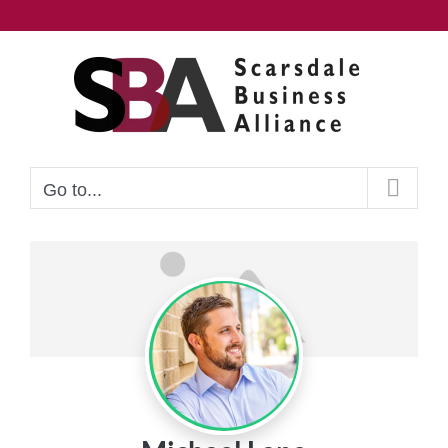
Skip
to
content
Go to...