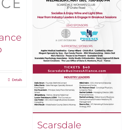
iance
p
:
.00
gh
Details
0.00
Scarsdale