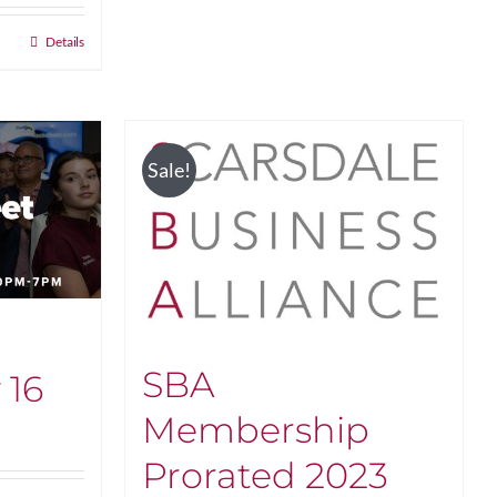
Details
Sale!
SBA
 16
Membership
Prorated 2023