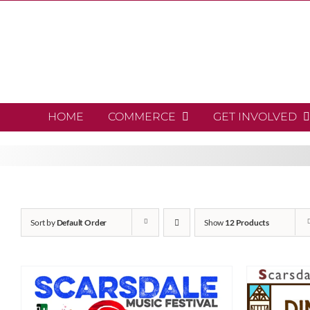
Skip
to
content
HOME
COMMERCE
GET INVOLVED
Sort by
Default Order
Show
12 Products