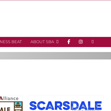
INESS BEAT
ABOUT SBA