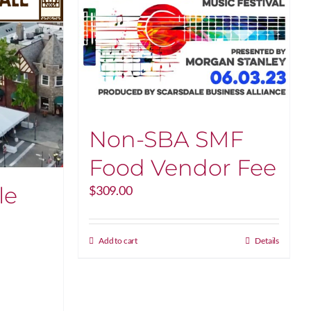
Non-SBA SMF
Food Vendor Fee
le
$
309.00
Add to cart
Details