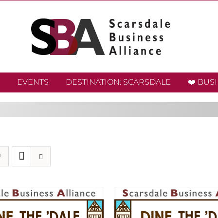
EVENTS
DESTINATION: SCARSDALE
❤️ BUS