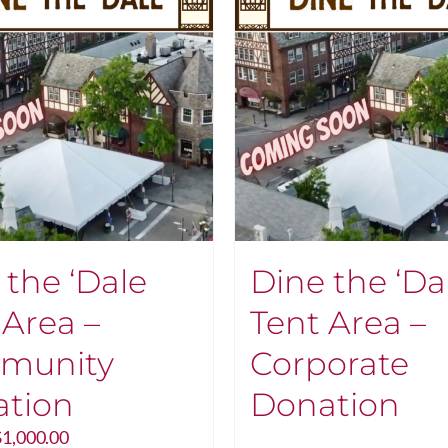
 the ‘Dale
Dine the ‘Da
 Area –
Tent Area –
munity
Corporate
tion
Donation
Price
$
1,000.00