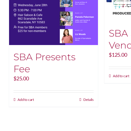
SBA
Vend
SBA Presents
$
125.00
Fee
Add to cart
$
25.00
Add to cart
Details