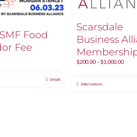
Scarsdale
 SMF Food
Business All
or Fee
Membershi
Price
$
200.00
–
$
1,000.00
range
$200
Details
throu
This
Select options
$1,00
product
has
multiple
variants.
The
options
may