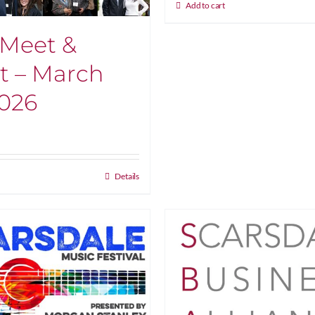
Add to cart
Meet &
t – March
2026
Details