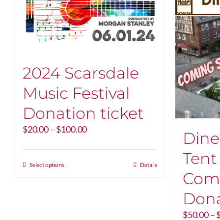
2024 Scarsdale
Music Festival
Donation ticket
Price
$
20.00
–
$
100.00
Dine
range:
$20.00
Tent
through
This
Select options
Details
Com
$100.00
product
has
Dona
multiple
variants.
$
50.00
–