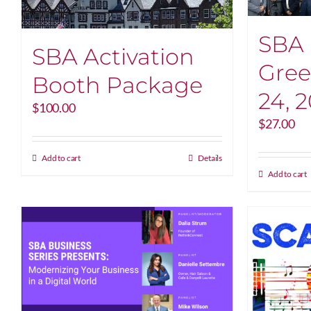
SBA 
SBA Activation
Gree
Booth Package
24, 
$
100.00
$
27.00
Add to cart
Details
Add to cart