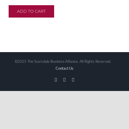
ADD TO CART
©2025 The Scarsdale Business Alliance. All Rights Reserved.
Contact Us
Facebook
Instagram
Email