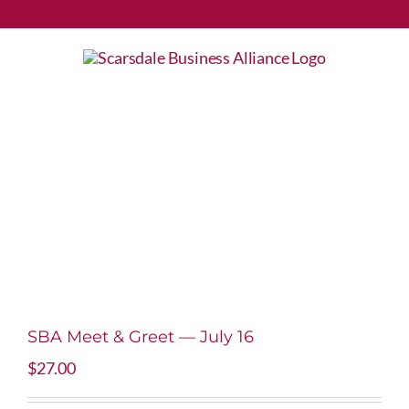
Skip
to
content
SBA Meet & Greet — July 16
$
27.00