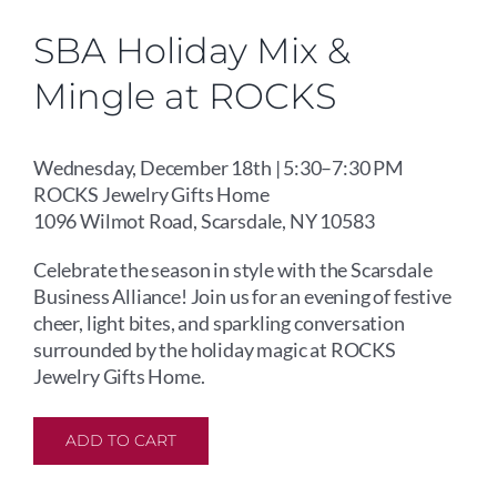
SBA Holiday Mix &
Mingle at ROCKS
Wednesday, December 18th | 5:30–7:30 PM
ROCKS Jewelry Gifts Home
1096 Wilmot Road, Scarsdale, NY 10583
Celebrate the season in style with the Scarsdale
Business Alliance! Join us for an evening of festive
cheer, light bites, and sparkling conversation
surrounded by the holiday magic at ROCKS
Jewelry Gifts Home.
ADD TO CART