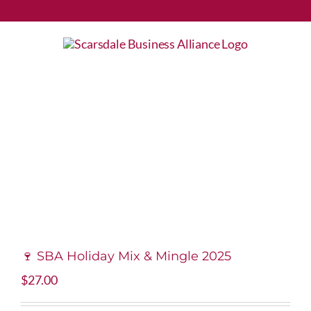
Skip
to
content
🍷 SBA Holiday Mix & Mingle 2025
$
27.00