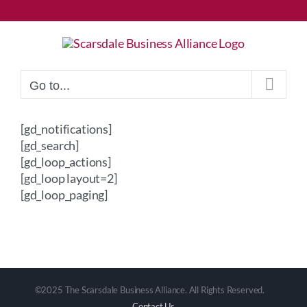
Skip
to
content
Go to...
[gd_notifications]
[gd_search]
[gd_loop_actions]
[gd_loop layout=2]
[gd_loop_paging]
©2025 The Scarsdale Business Alliance. All Rights Reserved.
Contact Us