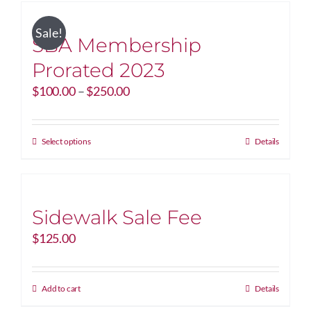
Sale!
SBA Membership
Prorated 2023
Price
$
100.00
–
$
250.00
range:
$100.00
through
This
Select options
Details
$250.00
product
has
multiple
variants.
Sidewalk Sale Fee
The
$
125.00
options
may
be
Add to cart
Details
chosen
on