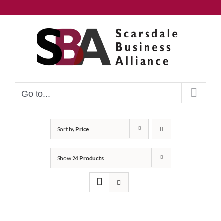
Skip
to
content
Go to...
Sort by
Price
Show
24 Products