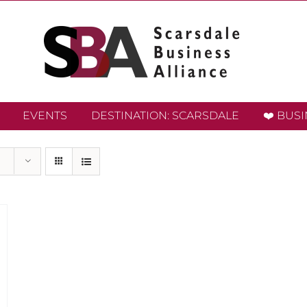
EVENTS
DESTINATION: SCARSDALE
❤️ BUS