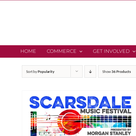
Skip
to
content
HOME
COMMERCE
GET INVOLVED
Sort by
Popularity
Show
36 Products