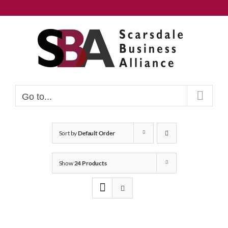
Skip
to
content
Go to...
Sort by
Default Order
Show
24 Products