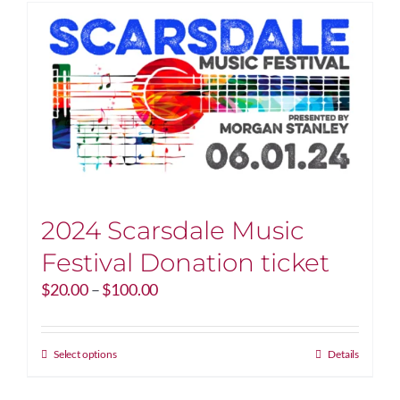
2024 Scarsdale Music
Festival Donation ticket
Price
$
20.00
–
$
100.00
range:
$20.00
through
This
Select options
Details
$100.00
product
has