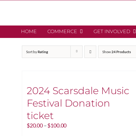
Skip
to
content
HOME
COMMERCE
GET INVOLVED
Sort by
Rating
Show
24 Products
2024 Scarsdale Music
Festival Donation
ticket
Price
$
20.00
–
$
100.00
range: