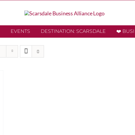
EVENTS
DESTINATION: SCARSDALE
❤️ BUS