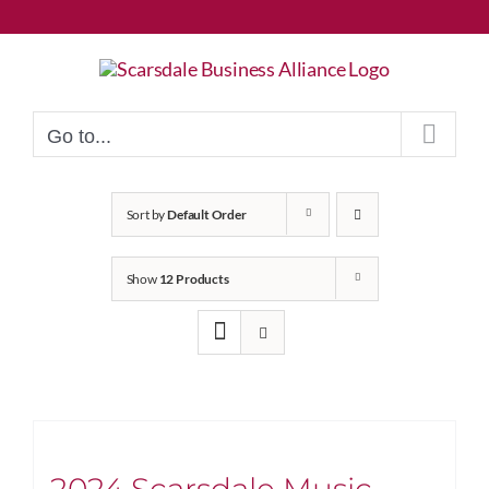
Skip
to
content
Go to...
Sort by
Default Order
Show
12 Products