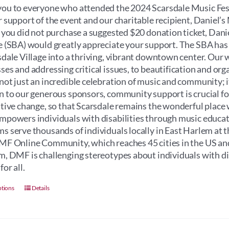
through
ou to everyone who attended the 2024 Scarsdale Music Fest
$100.00
r support of the event and our charitable recipient, Daniel
f you did not purchase a suggested $20 donation ticket, Dan
e (SBA) would greatly appreciate your support. The SBA has
sdale Village into a thriving, vibrant downtown center. Our 
ses and addressing critical issues, to beautification and orga
not just an incredible celebration of music and community; its 
n to our generous sponsors, community support is crucial for 
itive change, so that Scarsdale remains the wonderful place 
mpowers individuals with disabilities through music educati
s serve thousands of individuals locally in East Harlem at 
MF Online Community, which reaches 45 cities in the US an
m, DMF is challenging stereotypes about individuals with dis
for all.
This
ptions
Details
product
has
multiple