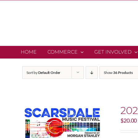
Skip
to
content
HOME
COMMERCE
GET INVOLVED
Sort by
Default Order
Show
36 Products
202
$
20.00