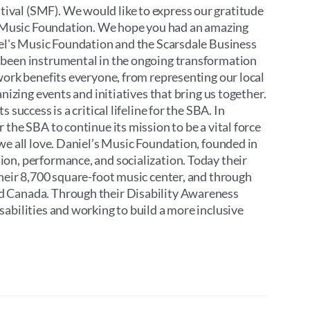
ival (SMF). We would like to express our gratitude
’s Music Foundation. We hope you had an amazing
iel's Music Foundation and the Scarsdale Business
 been instrumental in the ongoing transformation
work benefits everyone, from representing our local
nizing events and initiatives that bring us together.
success is a critical lifeline for the SBA. In
the SBA to continue its mission to be a vital force
we all love. Daniel’s Music Foundation, founded in
on, performance, and socialization. Today their
their 8,700 square-foot music center, and through
d Canada. Through their Disability Awareness
abilities and working to build a more inclusive