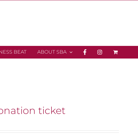
INESS BEAT
ABOUT SBA
onation ticket