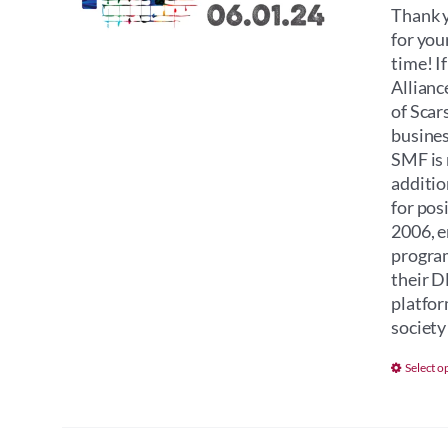
Thank y
for you
time! I
Allianc
of Scar
busines
SMF is 
additio
for pos
2006, e
program
their D
platfor
society 
Select o