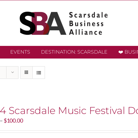
EVENTS
DESTINATION: SCARSDALE
❤️ BUS
4 Scarsdale Music Festival D
Price
–
$
100.00
range:
$20.00