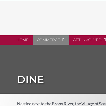
Skip
to
content
HOME
COMMERCE
GET INVOLVED
DINE
Nestled next to the Bronx River, the Village of Sc