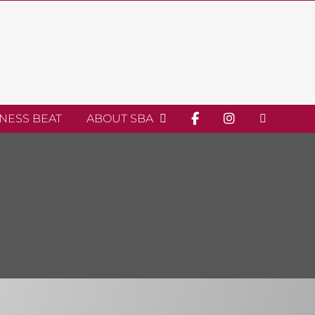
INESS BEAT
ABOUT SBA