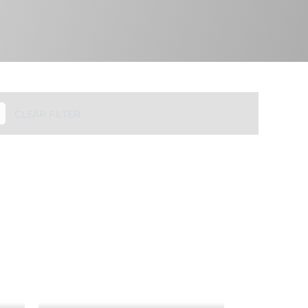
CLEAR FILTER