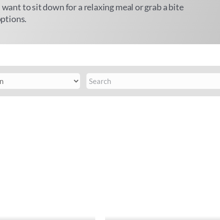
 want to sit down for a relaxing meal or grab a bite
options.