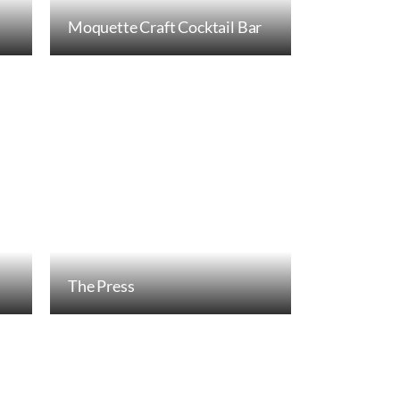
Moquette Craft Cocktail Bar
The Press