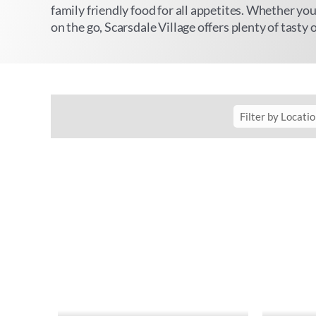
family friendly food for all appetites. Whether you
on the go, Scarsdale Village offers plenty of tasty 