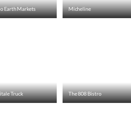
o Earth Markets
Micheline
itale Truck
The 808 Bistro