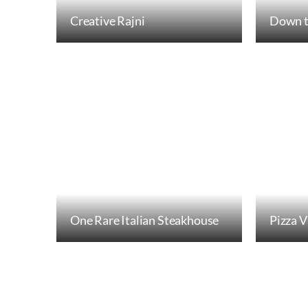
Creative Rajni
Down t
One Rare Italian Steakhouse
Pizza V