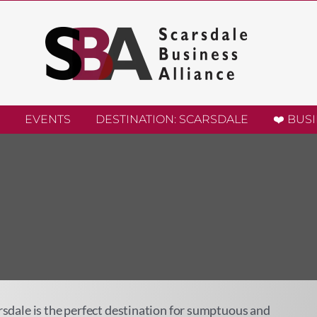
EVENTS
DESTINATION: SCARSDALE
❤️ BUS
arsdale is the perfect destination for sumptuous and