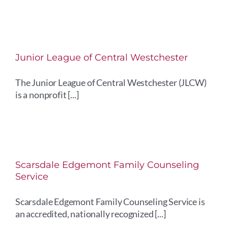
Junior League of Central Westchester
The Junior League of Central Westchester (JLCW)
is a nonprofit [...]
Scarsdale Edgemont Family Counseling
Service
Scarsdale Edgemont Family Counseling Service is
an accredited, nationally recognized [...]