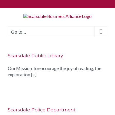
Skip
to
content
Go to...
Scarsdale Public Library
Our Mission To encourage the joy of reading, the
exploration [...]
Scarsdale Police Department