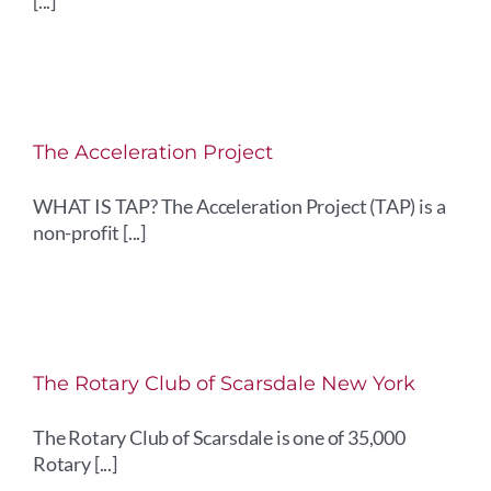
[...]
The Acceleration Project
WHAT IS TAP? The Acceleration Project (TAP) is a
non-profit [...]
The Rotary Club of Scarsdale New York
The Rotary Club of Scarsdale is one of 35,000
Rotary [...]