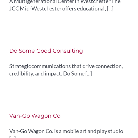
A Multigenerational Center in Westchester The
JCC Mid-Westchester offers educational, [...]
Do Some Good Consulting
Strategic communications that drive connection,
credibility, and impact. Do Some [...]
Van-Go Wagon Co.
Van-Go Wagon Co. is a mobile art and play studio