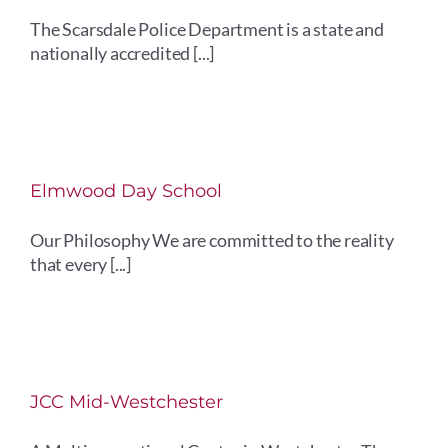
The Scarsdale Police Department is a state and
nationally accredited [...]
Elmwood Day School
Our Philosophy We are committed to the reality
that every [...]
JCC Mid-Westchester