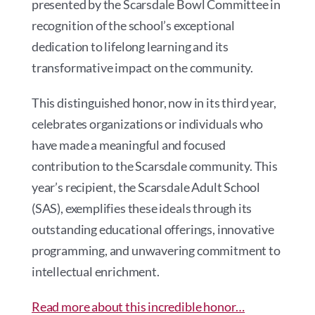
presented by the Scarsdale Bowl Committee in
recognition of the school’s exceptional
dedication to lifelong learning and its
transformative impact on the community.
This distinguished honor, now in its third year,
celebrates organizations or individuals who
have made a meaningful and focused
contribution to the Scarsdale community. This
year’s recipient, the Scarsdale Adult School
(SAS), exemplifies these ideals through its
outstanding educational offerings, innovative
programming, and unwavering commitment to
intellectual enrichment.
Read more about this incredible honor…