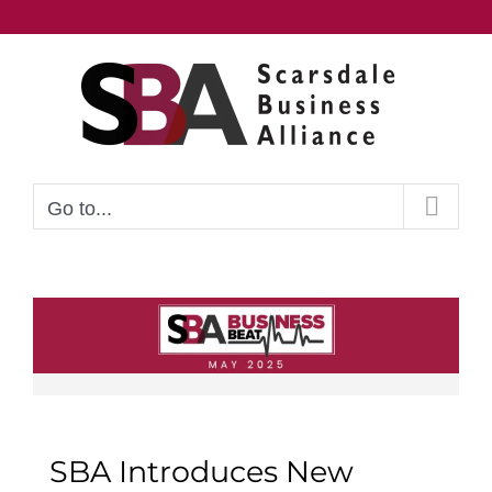
Skip
to
content
Go to...
SBA Introduces New