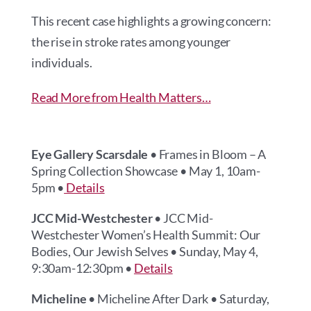
This recent case highlights a growing concern:
the rise in stroke rates among younger
individuals.
Read More from Health Matters…
Eye Gallery Scarsdale
• Frames in Bloom – A
Spring Collection Showcase • May 1, 10am-
5pm •
Details
JCC Mid-Westchester
• JCC Mid-
Westchester Women’s Health Summit: Our
Bodies, Our Jewish Selves • Sunday, May 4,
9:30am-12:30pm •
Details
Micheline
• Micheline After Dark • Saturday,