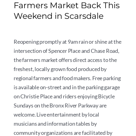
Farmers Market Back This
Weekend in Scarsdale
Reopening promptly at 9am rain or shine at the
intersection of Spencer Place and Chase Road,
the farmers market offers direct access to the
freshest, locally grown food produced by
regional farmers and food makers. Free parking
is available on-street and in the parking garage
on Christie Place and riders enjoying Bicycle
Sundays on the Bronx River Parkway are
welcome. Live entertainment by local
musicians and information tables by
community organizations are facilitated by