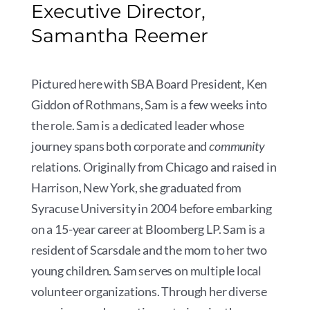
Executive Director,
Samantha Reemer
Pictured here with SBA Board President, Ken
Giddon of Rothmans, Sam is a few weeks into
the role. Sam is a dedicated leader whose
journey spans both corporate and
community
relations. Originally from Chicago and raised in
Harrison, New York, she graduated from
Syracuse University in 2004 before embarking
on a 15-year career at Bloomberg LP. Sam is a
resident of Scarsdale and the mom to her two
young children. Sam serves on multiple local
volunteer organizations. Through her diverse