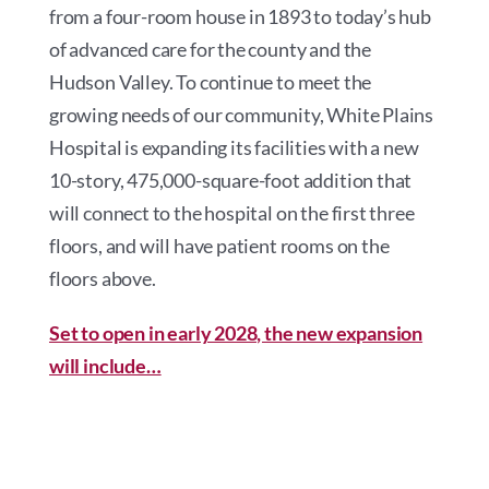
from a four-room house in 1893 to today’s hub
of advanced care for the county and the
Hudson Valley. To continue to meet the
growing needs of our community, White Plains
Hospital is expanding its facilities with a new
10-story, 475,000-square-foot addition that
will connect to the hospital on the first three
floors, and will have patient rooms on the
floors above.
Set to open in early 2028, the new expansion
will include…