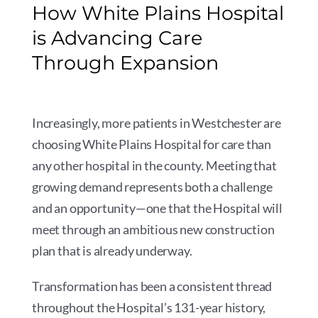
How White Plains Hospital
is Advancing Care
Through Expansion
Increasingly, more patients in Westchester are
choosing White Plains Hospital for care than
any other hospital in the county. Meeting that
growing demand represents both a challenge
and an opportunity—one that the Hospital will
meet through an ambitious new construction
plan that is already underway.
Transformation has been a consistent thread
throughout the Hospital’s 131-year history,