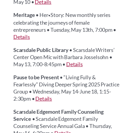
May 10 •
Details
Meritage
• Her
Story: New monthly series
•
celebrating the journeys of female
entrepreneurs • Tuesday, May 13th, 7:00pm •
Details
Scarsdale Public Library
• Scarsdale Writers’
Center Open Mic with Barbara Josselsohn •
May 13, 7:00-8:45pm •
Details
Pause to be Present
• “Living Fully &
Fearlessly” Diving Deeper Spring 2025 Practice
Group • Wednesday, May 14-June 18, 1:15-
2:30pm •
Details
Scarsdale Edgemont Family Counseling
Service
• Scarsdale Edgemont Family
Counseling Service Annual Gala • Thursday,