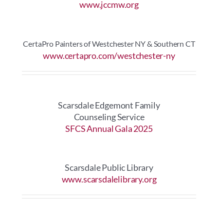
www.jccmw.org
CertaPro Painters of Westchester NY & Southern CT
www.certapro.com/westchester-ny
Scarsdale Edgemont Family
Counseling Service
SFCS Annual Gala 2025
Scarsdale Public Library
www.scarsdalelibrary.org