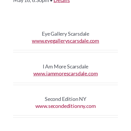
May 16, 6:30pm •
Details
Eye Gallery Scarsdale
www.eyegalleryscarsdale.com
I Am More Scarsdale
www.iammorescarsdale.com
Second Edition NY
www.secondeditionny.com