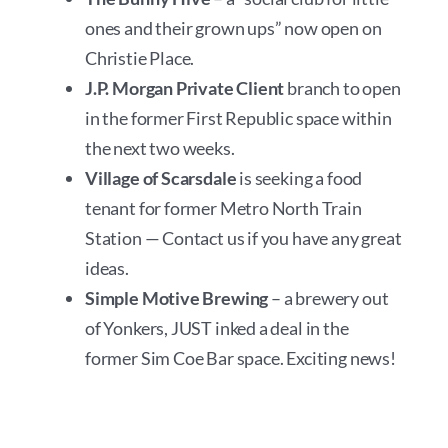
ones and their grown ups” now open on
Christie Place.
J.P. Morgan Private Client
branch to open
in the former First Republic space within
the next two weeks.
Village of Scarsdale
is seeking a food
tenant for former Metro North Train
Station — Contact us if you have any great
ideas.
Simple Motive Brewing
– a brewery out
of Yonkers, JUST inked a deal in the
former Sim Coe Bar space. Exciting news!