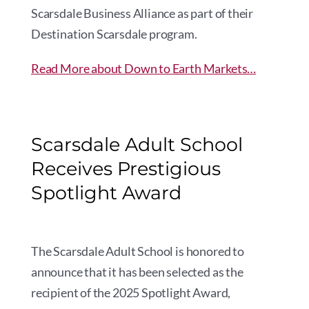
Scarsdale Business Alliance as part of their
Destination Scarsdale program.
Read More about Down to Earth Markets…
Scarsdale Adult School
Receives Prestigious
Spotlight Award
The Scarsdale Adult School is honored to
announce that it has been selected as the
recipient of the 2025 Spotlight Award,