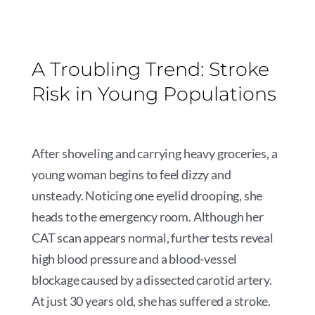
A Troubling Trend: Stroke
Risk in Young Populations
After shoveling and carrying heavy groceries, a
young woman begins to feel dizzy and
unsteady. Noticing one eyelid drooping, she
heads to the emergency room. Although her
CAT scan appears normal, further tests reveal
high blood pressure and a blood-vessel
blockage caused by a dissected carotid artery.
At just 30 years old, she has suffered a stroke.