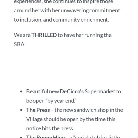
experiences, she continues to inspire those
around her with her unwavering commitment
to inclusion, and community enrichment.
We are
THRILLED
to have her running the
SBA!
Beautiful new
DeCicco’s
Supermarket to
be open “by year end.”
The Press
– the new sandwich shop in the
Village should be open by the time this
notice hits the press.
The Bunny Hive
– a “social club for little