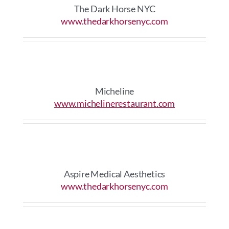
The Dark Horse NYC
www.thedarkhorsenyc.com
Micheline
www.michelinerestaurant.com
Aspire Medical Aesthetics
www.thedarkhorsenyc.com