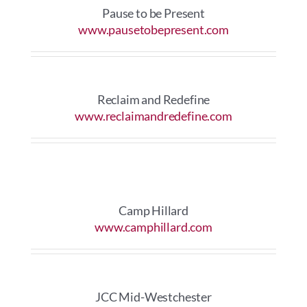
Pause to be Present
www.pausetobepresent.com
Reclaim and Redefine
www.reclaimandredefine.com
Camp Hillard
www.camphillard.com
JCC Mid-Westchester