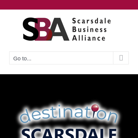
Skip
to
content
Go to...