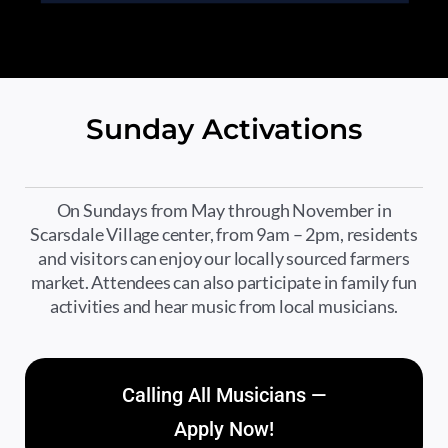
Sunday Activations
On Sundays from May through November in
Scarsdale Village center, from 9am – 2pm, residents
and visitors can enjoy our locally sourced farmers
market. Attendees can also participate in family fun
activities and hear music from local musicians.
Calling All Musicians —
Apply Now!