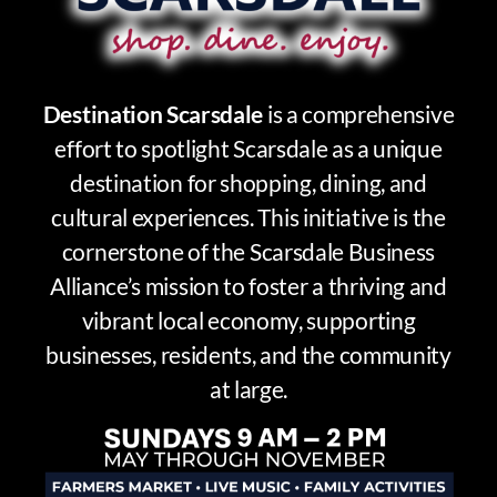
Destination Scarsdale
is a comprehensive
effort to spotlight Scarsdale as a unique
destination for shopping, dining, and
cultural experiences. This initiative is the
cornerstone of the Scarsdale Business
Alliance’s mission to foster a thriving and
vibrant local economy, supporting
businesses, residents, and the community
at large.