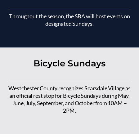
Throughout the season, the SBA will host events on
designated Sundays.
Bicycle Sundays
Westchester County recognizes Scarsdale Village as
an official rest stop for Bicycle Sundays during May,
June, July, September, and October from 10AM –
2PM.