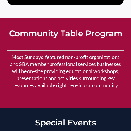
Community Table Program
Most Sundays, featured non-profit organizations
and SBA member professional services businesses
will be on-site providing educational workshops,
presentations and activities surrounding key
resources available right here in our community.
Special Events