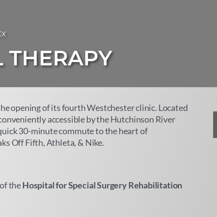
EX
L THERAPY
the opening of its fourth Westchester clinic. Located
 conveniently accessible by the Hutchinson River
quick 30-minute commute to the heart of
s Off Fifth, Athleta, & Nike.
of the
Hospital for Special Surgery Rehabilitation