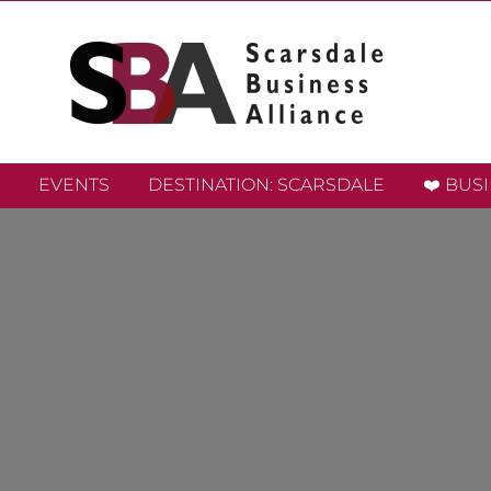
EVENTS
DESTINATION: SCARSDALE
❤️ BUS