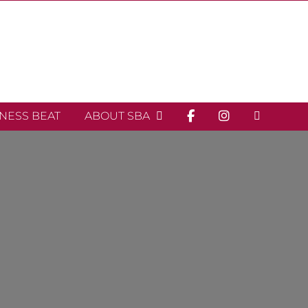
INESS BEAT
ABOUT SBA