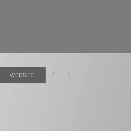
WEBSITE