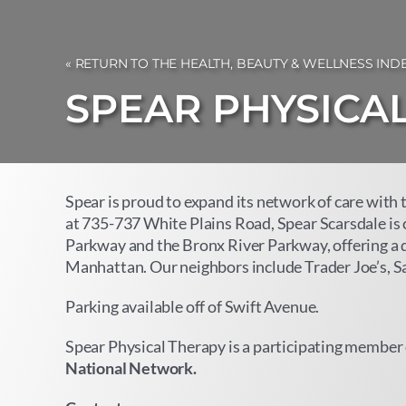
« RETURN TO THE HEALTH, BEAUTY & WELLNESS IND
SPEAR PHYSICA
Spear is proud to expand its network of care with 
at 735-737 White Plains Road, Spear Scarsdale is
Parkway and the Bronx River Parkway, offering a 
Manhattan. Our neighbors include Trader Joe’s, Sak
Parking available off of Swift Avenue.
Spear Physical Therapy is a participating member 
National Network
.