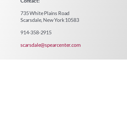
Contact:
735 White Plains Road
Scarsdale, New York 10583
914-358-2915
scarsdale@spearcenter.com