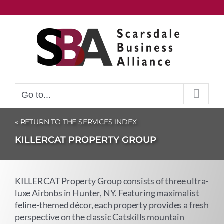
Skip
to
content
Go to...
« RETURN TO THE SERVICES INDEX
KILLERCAT PROPERTY GROUP
KILLERCAT Property Group consists of three ultra-
luxe Airbnbs in Hunter, NY. Featuring maximalist
feline-themed décor, each property provides a fresh
perspective on the classic Catskills mountain