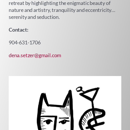
retreat by highlighting the enigmatic beauty of
nature and artistry, tranquility and eccentricity…
serenity and seduction.
Contact:
904-631-1706
dena.setzer@gmail.com