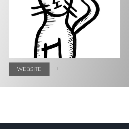
WEBSITE