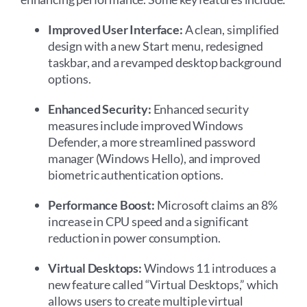
Improved User Interface:
A clean, simplified
design with a new Start menu, redesigned
taskbar, and a revamped desktop background
options.
Enhanced Security:
Enhanced security
measures include improved Windows
Defender, a more streamlined password
manager (Windows Hello), and improved
biometric authentication options.
Performance Boost:
Microsoft claims an 8%
increase in CPU speed and a significant
reduction in power consumption.
Virtual Desktops:
Windows 11 introduces a
new feature called “Virtual Desktops,” which
allows users to create multiple virtual