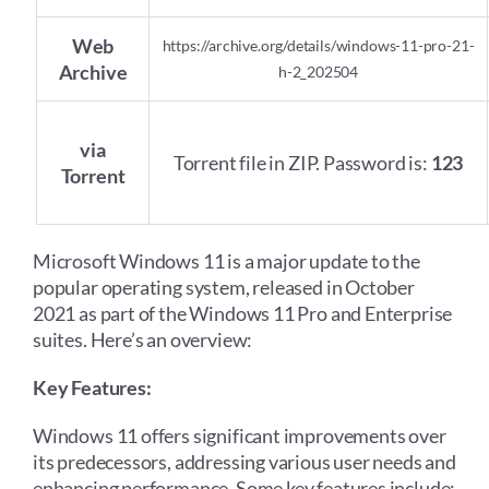
Web
https://archive.org/details/windows-11-pro-21-
Archive
h-2_202504
via
Torrent file in ZIP. Password is:
123
Torrent
Microsoft Windows 11 is a major update to the
popular operating system, released in October
2021 as part of the Windows 11 Pro and Enterprise
suites. Here’s an overview:
Key Features:
Windows 11 offers significant improvements over
its predecessors, addressing various user needs and
enhancing performance. Some key features include: