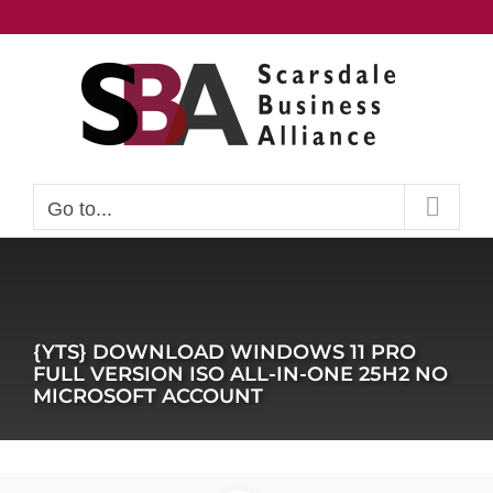
Skip
to
content
Go to...
{YTS} DOWNLOAD WINDOWS 11 PRO
FULL VERSION ISO ALL-IN-ONE 25H2 NO
MICROSOFT ACCOUNT