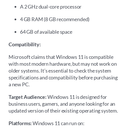
A 2 GHz dual-core processor
4 GB RAM (8 GB recommended)
64 GB of available space
Compatibility:
Microsoft claims that Windows 11 is compatible
with most modern hardware, but may not work on
older systems. It’s essential to check the system
specifications and compatibility before purchasing
a new PC.
Target Audience:
Windows 11 is designed for
business users, gamers, and anyone looking for an
updated version of their existing operating system.
Platforms:
Windows 11 can run on: