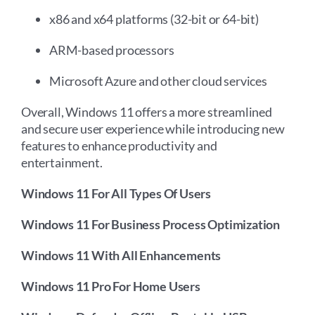
x86 and x64 platforms (32-bit or 64-bit)
ARM-based processors
Microsoft Azure and other cloud services
Overall, Windows 11 offers a more streamlined
and secure user experience while introducing new
features to enhance productivity and
entertainment.
Windows 11 For All Types Of Users
Windows 11 For Business Process Optimization
Windows 11 With All Enhancements
Windows 11 Pro For Home Users