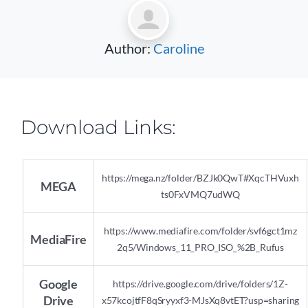
Author:
Caroline
Download Links:
https://mega.nz/folder/BZJk0QwT#XqcTHVuxh
MEGA
ts0FxVMQ7udWQ
https://www.mediafire.com/folder/svf6gct1mz
MediaFire
2q5/Windows_11_PRO_ISO_%2B_Rufus
Google
https://drive.google.com/drive/folders/1Z-
Drive
x57kcojtfF8qSryyxf3-MJsXq8vtET?usp=sharing