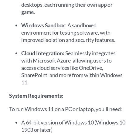
desktops, each running their own app or
game.
Windows Sandbox
: A sandboxed
environment for testing software, with
improved isolation and security features.
Cloud Integration:
Seamlessly integrates
with Microsoft Azure, allowing users to
access cloud services like OneDrive,
SharePoint, and more from within Windows
11.
System Requirements:
To run Windows 11 on a PC or laptop, you’ll need:
A 64-bit version of Windows 10 (Windows 10
1903 or later)