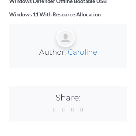
Windows Defender Offline Bootable USB
Windows 11 With Resource Allocation
Author:
Caroline
Share:
Facebook
X
LinkedIn
Email