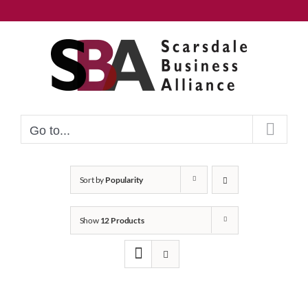
Skip
to
content
Go to...
Sort by
Popularity
Show
12 Products