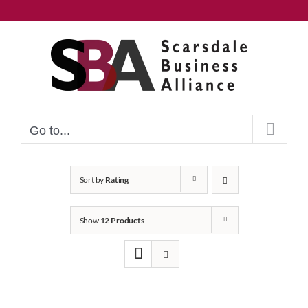
Skip
to
content
Go to...
Sort by
Rating
Show
12 Products