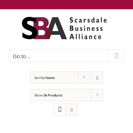
Skip
to
content
Go to...
Sort by
Name
Show
36 Products