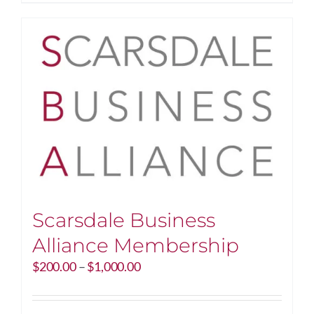
Scarsdale Business
Alliance Membership
Price
$
200.00
–
$
1,000.00
range:
$200.00