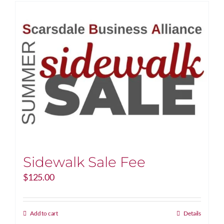
Sidewalk Sale Fee
$
125.00
Add to cart
Details