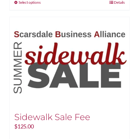
through
This
Select options
Details
$1,000.00
product
has
multiple
variants.
The
options
may
be
chosen
on
the
product
page
Sidewalk Sale Fee
$
125.00