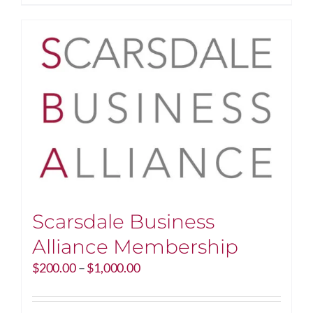
$250.00
product
has
multiple
variants.
The
options
may
be
chosen
on
the
product
page
Scarsdale Business
Alliance Membership
Price
$
200.00
–
$
1,000.00
range:
$200.00