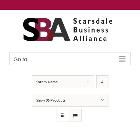
Skip
to
content
Go to...
Sort by
Name
Show
36 Products