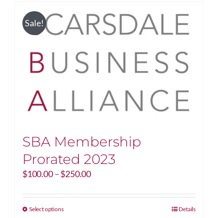
Sale!
SBA Membership
Prorated 2023
Price
$
100.00
–
$
250.00
range:
$100.00
through
This
Select options
Details