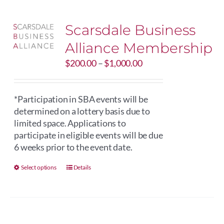
Scarsdale Business
Alliance Membership
Price
$
200.00
–
$
1,000.00
range:
$200.00
through
*Participation in SBA events will be
$1,000.00
determined on a lottery basis due to
limited space. Applications to
participate in eligible events will be due
6 weeks prior to the event date.
This
Select options
Details
product
has
multiple
variants.