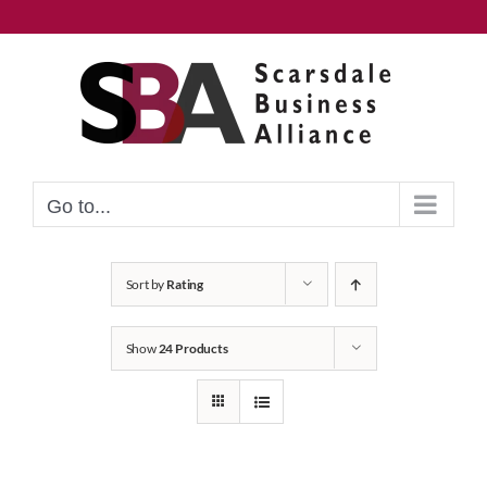
Skip
to
content
Go to...
Sort by
Rating
Show
24 Products