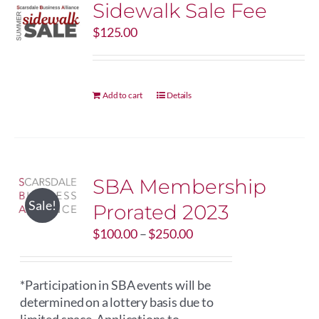
Sidewalk Sale Fee
The
options
$
125.00
may
be
chosen
on
Add to cart
Details
the
product
page
SBA Membership
Sale!
Prorated 2023
Price
$
100.00
–
$
250.00
range:
$100.00
through
*Participation in SBA events will be
$250.00
determined on a lottery basis due to