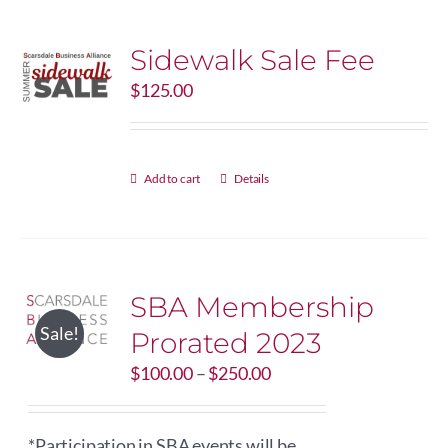
Sidewalk Sale Fee
$
125.00
Add to cart
Details
SBA Membership
Sale!
Prorated 2023
Price
$
100.00
–
$
250.00
range:
$100.00
through
*Participation in SBA events will be