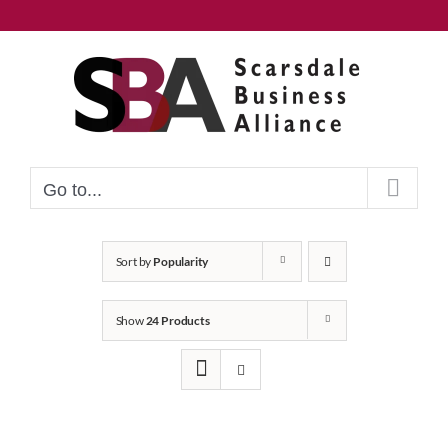
Skip
to
content
Go to...
Sort by
Popularity
Show
24 Products