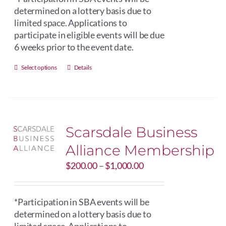
$250.00
determined on a lottery basis due to
limited space. Applications to
participate in eligible events will be due
6 weeks prior to the event date.
This
Select options
Details
product
has
multiple
variants.
Scarsdale Business
The
options
Alliance Membership
may
Price
$
be
200.00
–
$
1,000.00
range:
chosen
$200.00
on
through
*Participation in SBA events will be
the
$1,000.00
determined on a lottery basis due to
product