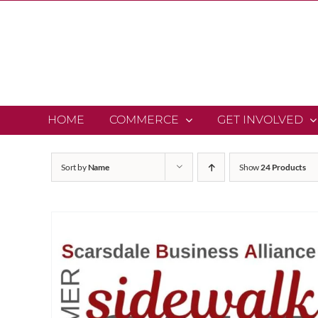
Skip
to
content
HOME
COMMERCE
GET INVOLVED
Sort by
Name
Show
24 Products