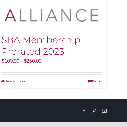
SBA Membership
Prorated 2023
Price
$
100.00
–
$
250.00
range:
$100.00
through
This
Select options
Details
$250.00
product
has
multiple
variants.
Facebook
Instagram
Email
The
options