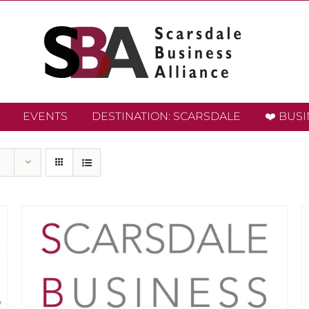
EVENTS
DESTINATION: SCARSDALE
❤️ BUS