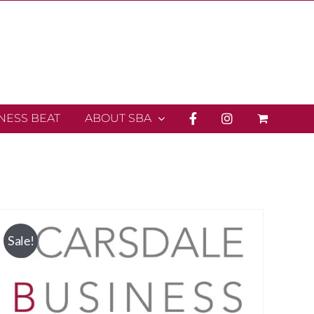
INESS BEAT
ABOUT SBA
Sale!