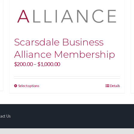
Scarsdale Business
Alliance Membership
Price
$
200.00
–
$
1,000.00
range:
$200.00
through
This
Select options
Details
$1,000.00
product
has
multiple
variants.
act Us
The
options