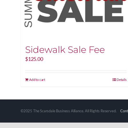
Sidewalk Sale Fee
$
125.00
Add to cart
Details
©2025 The Scarsdale Business Alliance. All Rights Reserved.
Cont