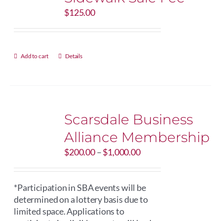
$
125.00
Add to cart
Details
Scarsdale Business
Alliance Membership
Price
$
200.00
–
$
1,000.00
range:
$200.00
through
*Participation in SBA events will be
$1,000.00
determined on a lottery basis due to
limited space. Applications to