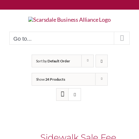
Skip
to
content
Go to...
Sort by
Default Order
Show
24 Products
Sidewalk Sale Fee