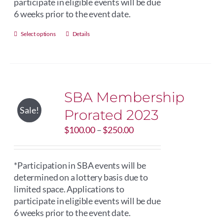
participate in eligible events will be due
6 weeks prior to the event date.
This
Select options
Details
product
has
multiple
variants.
SBA Membership
The
options
Sale!
Prorated 2023
may
Price
$
be
100.00
–
$
250.00
range:
chosen
$100.00
on
through
*Participation in SBA events will be
the
$250.00
determined on a lottery basis due to
product
limited space. Applications to
page
participate in eligible events will be due
6 weeks prior to the event date.