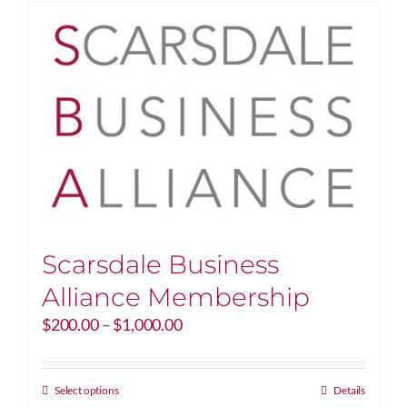
Scarsdale Business
Alliance Membership
Price
$
200.00
–
$
1,000.00
range:
$200.00
through
This
Select options
Details