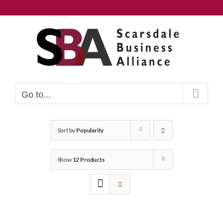
Skip
to
content
Go to...
Sort by
Popularity
Show
12 Products