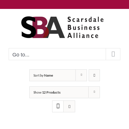
Skip
to
content
Go to...
Sort by
Name
Show
12 Products