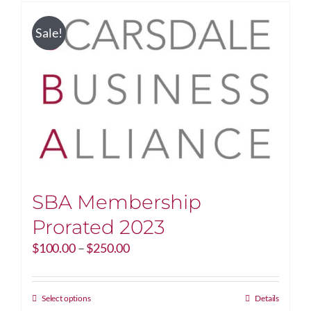
Sale!
SBA Membership
Prorated 2023
Price
$
100.00
–
$
250.00
range:
$100.00
through
This
Select options
Details