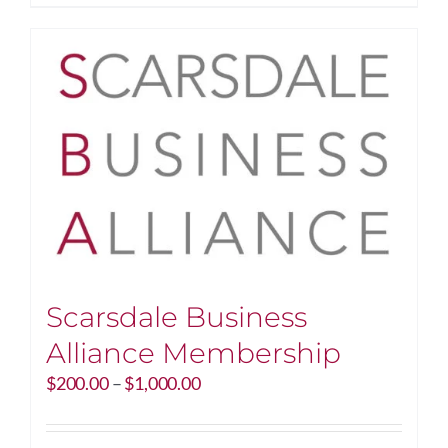
$250.00
product
has
multiple
variants.
The
options
may
be
chosen
on
the
product
page
Scarsdale Business
Alliance Membership
Price
$
200.00
–
$
1,000.00
range:
$200.00