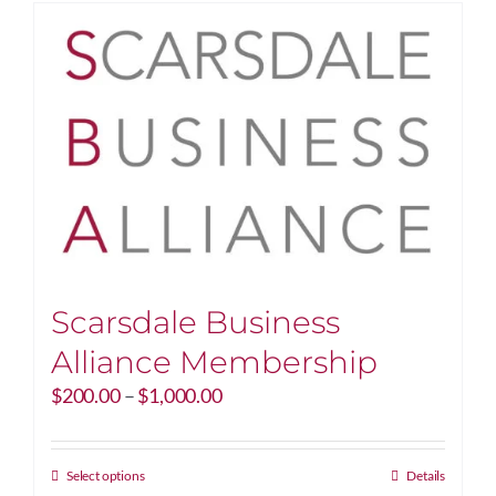
Scarsdale Business
Alliance Membership
Price
$
200.00
–
$
1,000.00
range:
$200.00
through
This
Select options
Details