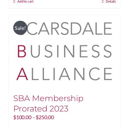
Add to cart
Details
Sale!
SBA Membership
Prorated 2023
Price
$
100.00
–
$
250.00
range: