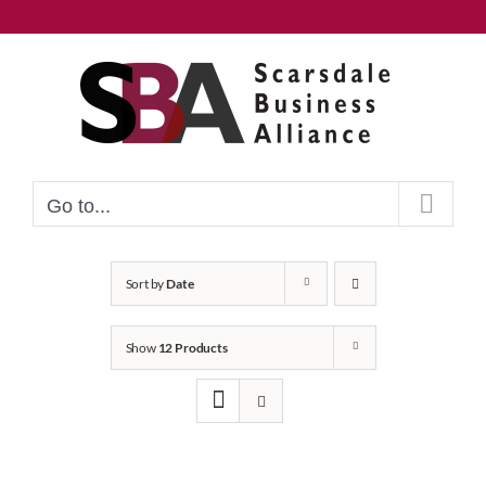
Skip
to
content
Go to...
Sort by
Date
Show
12 Products