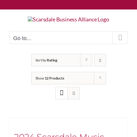
Skip
to
content
Go to...
Sort by
Rating
Show
12 Products