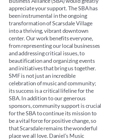
Business Alliance (SBA) would greatly
appreciate your support. The SBA has
been instrumental in the ongoing
transformation of Scarsdale Village
into a thriving, vibrant downtown
center. Our work benefits everyone,
from representing our local businesses
and addressing critical issues, to
beautification and organizing events
and initiatives that bring us together.
SMF is not just an incredible
celebration of music and community;
its success is a critical lifeline for the
SBA. In addition to our generous
sponsors, community support is crucial
for the SBA to continue its mission to
be a vital force for positive change, so
that Scarsdale remains the wonderful
place we all love. Daniel’s Music