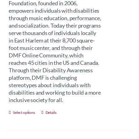
Foundation, founded in 2006,
empowers individuals with disabilities
through music education, performance,
and socialization. Today their programs
serve thousands of individuals locally
in East Harlem at their 8,700 square-
foot music center, and through their
DMF Online Community, which
reaches 45 cities in the US and Canada.
Through their Disability Awareness
platform, DMF is challenging
stereotypes about individuals with
disabilities and working to build a more
inclusive society for all.
This
Select options
Details
product
has
multiple