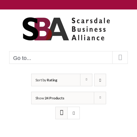
Skip
to
content
Go to...
Sort by
Rating
Show
24 Products