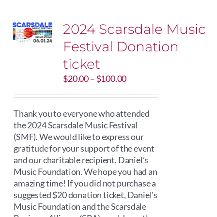
2024 Scarsdale Music
Festival Donation
ticket
Price
$
20.00
–
$
100.00
range:
$20.00
through
Thank you to everyone who attended
$100.00
the 2024 Scarsdale Music Festival
(SMF). We would like to express our
gratitude for your support of the event
and our charitable recipient, Daniel’s
Music Foundation. We hope you had an
amazing time! If you did not purchase a
suggested $20 donation ticket, Daniel's
Music Foundation and the Scarsdale