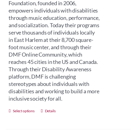
Foundation, founded in 2006,
empowers individuals with disabilities
through music education, performance,
and socialization. Today their programs
serve thousands of individuals locally
in East Harlem at their 8,700 square-
foot music center, and through their
DMF Online Community, which
reaches 45 cities in the US and Canada.
Through their Disability Awareness
platform, DMF is challenging
stereotypes about individuals with
disabilities and working to build a more
inclusive society for all.
This
Select options
Details
product
has
multiple