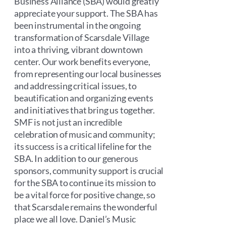
Business Alliance (SBA) would greatly
appreciate your support. The SBA has
been instrumental in the ongoing
transformation of Scarsdale Village
into a thriving, vibrant downtown
center. Our work benefits everyone,
from representing our local businesses
and addressing critical issues, to
beautification and organizing events
and initiatives that bring us together.
SMF is not just an incredible
celebration of music and community;
its success is a critical lifeline for the
SBA. In addition to our generous
sponsors, community support is crucial
for the SBA to continue its mission to
be a vital force for positive change, so
that Scarsdale remains the wonderful
place we all love. Daniel’s Music