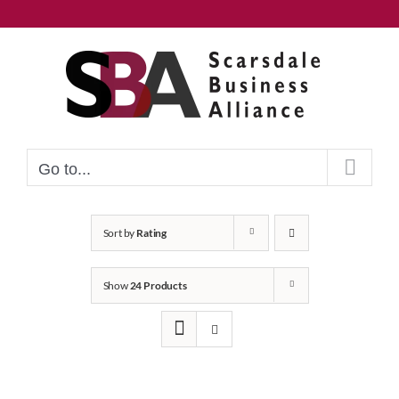
Skip
to
content
Go to...
Sort by
Rating
Show
24 Products