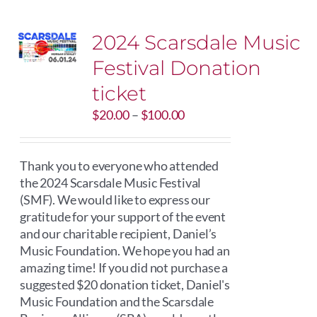
2024 Scarsdale Music
Festival Donation
ticket
Price
$
20.00
–
$
100.00
range:
$20.00
through
Thank you to everyone who attended
$100.00
the 2024 Scarsdale Music Festival
(SMF). We would like to express our
gratitude for your support of the event
and our charitable recipient, Daniel’s
Music Foundation. We hope you had an
amazing time! If you did not purchase a
suggested $20 donation ticket, Daniel's
Music Foundation and the Scarsdale