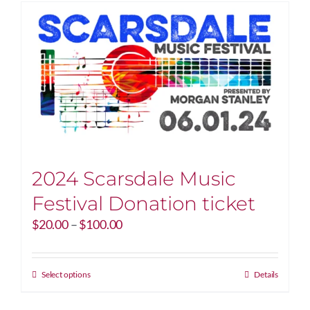
2024 Scarsdale Music
Festival Donation ticket
Price
$
20.00
–
$
100.00
range:
$20.00
through
This
Select options
Details
$100.00
product
has