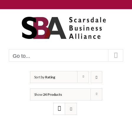
Skip
to
content
Go to...
Sort by
Rating
Show
24 Products